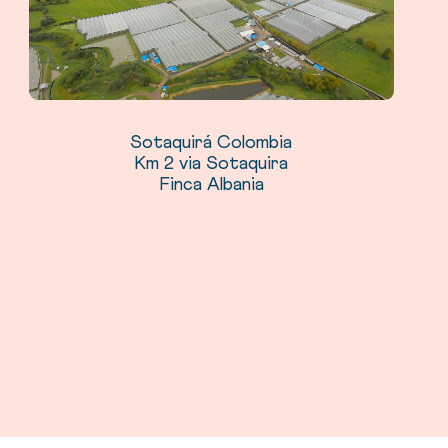
Sotaquirá Colombia
Km 2 via Sotaquira
Finca Albania