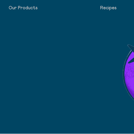
Our Products
Recipes