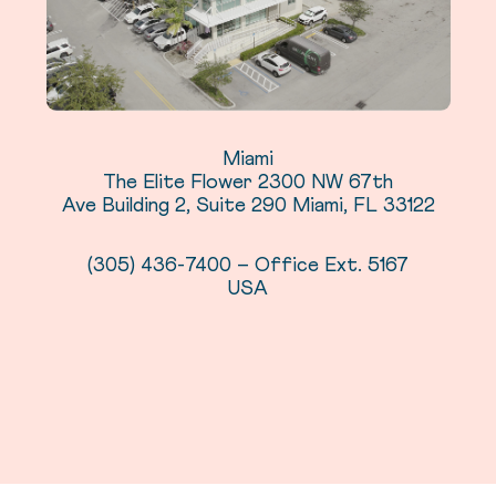
Miami
The Elite Flower 2300 NW 67th
Ave Building 2, Suite 290 Miami, FL 33122
(305) 436-7400 – Office Ext. 5167
USA