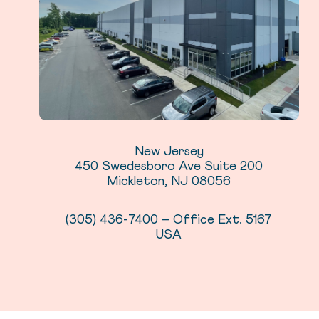
New Jersey
450 Swedesboro Ave Suite 200
Mickleton, NJ 08056
(305) 436-7400 – Office Ext. 5167
USA