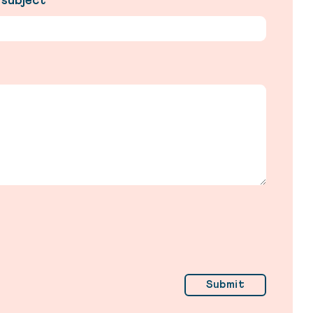
 subject
*
Submit