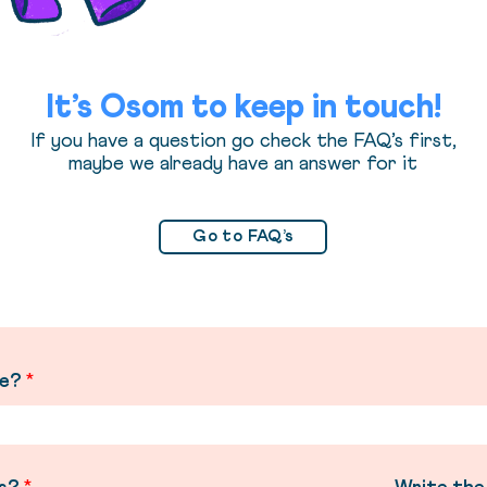
It’s Osom to keep in touch!
If you have a question go check the FAQ’s first,
maybe we already have an answer for it
Go to FAQ’s
me?
*