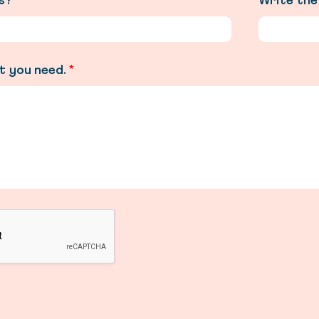
is?
*
Write the
t you need.
*