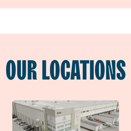
OUR LOCATIONS