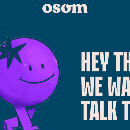
HEY T
WE W
TALK 