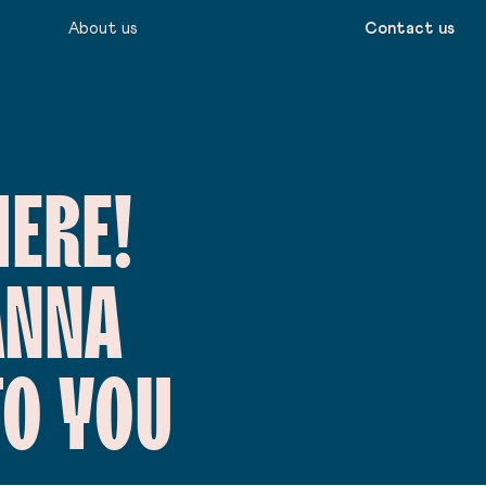
About us
Contact us
HERE!
ANNA
TO YOU