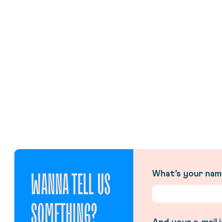
WANNA TELL US
What’s your na
SOMETHING?