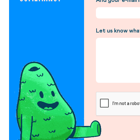
And your e-mail 
Let us know wha